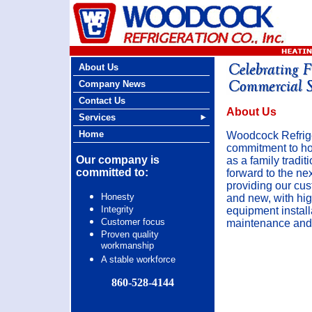
About Us
Company News
Contact Us
About Us
Services
Home
Woodcock Refrige
commitment to ho
Our company is
as a family tradit
committed to:
forward to the ne
providing our cus
Honesty
and new, with hig
Integrity
equipment install
Customer focus
maintenance and 
Proven quality
workmanship
A stable workforce
860-528-4144