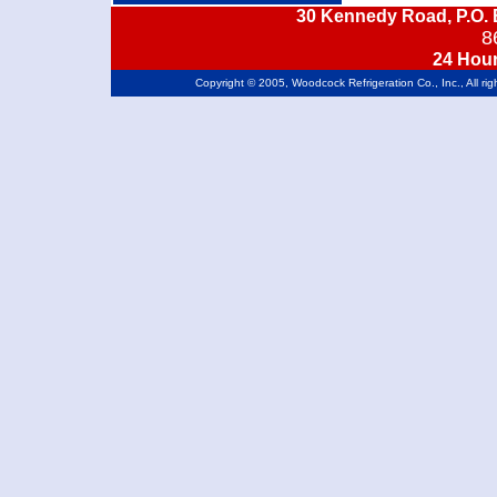
30 Kennedy Road, P.O. 
8
24 Hou
Copyright © 2005, Woodcock Refrigeration Co., Inc., All ri